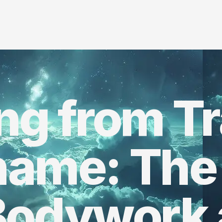
ing from T
hame: The
Bodywork