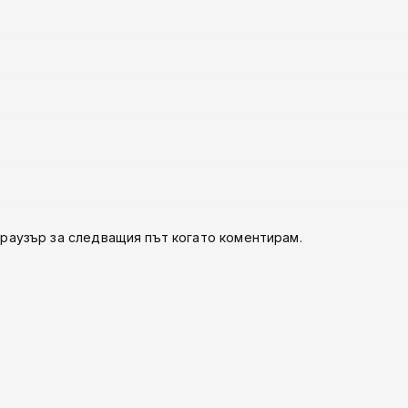
браузър за следващия път когато коментирам.