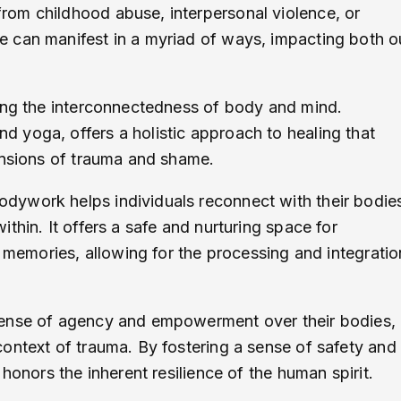
om childhood abuse, interpersonal violence, or
 can manifest in a myriad of ways, impacting both o
ging the interconnectedness of body and mind.
 yoga, offers a holistic approach to healing that
ensions of trauma and shame.
dywork helps individuals reconnect with their bodie
thin. It offers a safe and nurturing space for
d memories, allowing for the processing and integratio
sense of agency and empowerment over their bodies,
ontext of trauma. By fostering a sense of safety and
honors the inherent resilience of the human spirit.