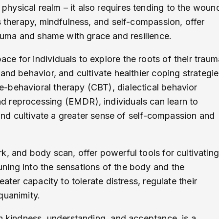
hysical realm – it also requires tending to the woun
s therapy, mindfulness, and self-compassion, offer
rauma and shame with grace and resilience.
e for individuals to explore the roots of their traum
and behavior, and cultivate healthier coping strategie
-behavioral therapy (CBT), dialectical behavior
d reprocessing (EMDR), individuals can learn to
 and cultivate a greater sense of self-compassion and
k, and body scan, offer powerful tools for cultivatin
ning into the sensations of the body and the
ater capacity to tolerate distress, regulate their
quanimity.
th kindness, understanding, and acceptance, is a