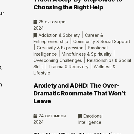
Choosing the Right Help
ur
25 октомври
2024
|
Addiction & Sobriety
Career &
|
Entrepreneurship
Community & Social Support
|
|
Creativity & Expression
Emotional
|
|
Intelligence
Mindfulness & Spirituality
|
Overcoming Challenges
Relationships & Social
|
|
s,
Skills
Trauma & Recovery
Wellness &
Lifestyle
n
Anxiety and ADHD: The Over-
Dramatic Roommate That Won’t
Leave
24 октомври
Emotional
2024
Intelligence