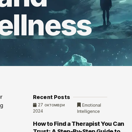
ellness
r
Recent Posts
ng
27 октомври
Emotional
2024
Intelligence
How to Find a Therapist You Can
Trust: A Step-By-Step Guide to