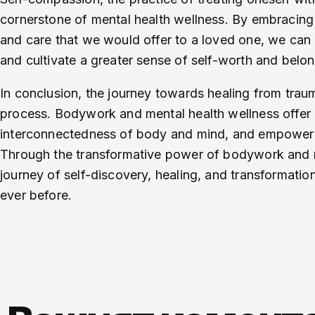
cornerstone of mental health wellness. By embracing
and care that we would offer to a loved one, we can
and cultivate a greater sense of self-worth and belon
In conclusion, the journey towards healing from tra
process. Bodywork and mental health wellness offer
interconnectedness of body and mind, and empower ind
Through the transformative power of bodywork and m
journey of self-discovery, healing, and transformatio
ever before.