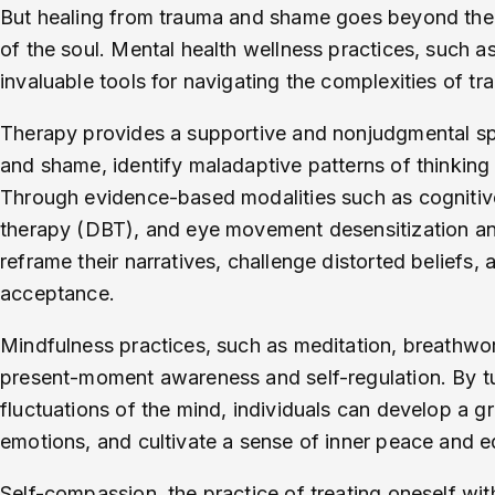
But healing from trauma and shame goes beyond the p
of the soul. Mental health wellness practices, such a
invaluable tools for navigating the complexities of t
Therapy provides a supportive and nonjudgmental spac
and shame, identify maladaptive patterns of thinking 
Through evidence-based modalities such as cognitive
therapy (DBT), and eye movement desensitization an
reframe their narratives, challenge distorted beliefs,
acceptance.
Mindfulness practices, such as meditation, breathwor
present-moment awareness and self-regulation. By tu
fluctuations of the mind, individuals can develop a gre
emotions, and cultivate a sense of inner peace and e
Self-compassion, the practice of treating oneself wi