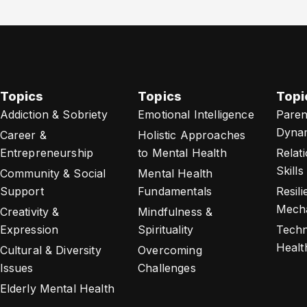
Topics
Topics
Topi
Addiction & Sobriety
Emotional Intelligence
Paren
Dyna
Career &
Holistic Approaches
Entrepreneurship
to Mental Health
Relat
Skills
Community & Social
Mental Health
Support
Fundamentals
Resil
Mech
Creativity &
Mindfulness &
Expression
Spirituality
Techn
Healt
Cultural & Diversity
Overcoming
Issues
Challenges
Elderly Mental Health