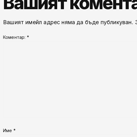
Вашият комент
Вашият имейл адрес няма да бъде публикуван.
Коментар:
*
Име
*