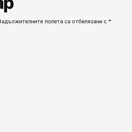
ар
Задължителните полета са отбелязани с
*