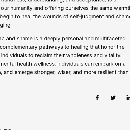
 our humanity and offering ourselves the same warmt
 begin to heal the wounds of self-judgment and sham
ging.
uma and shame is a deeply personal and multifaceted
 complementary pathways to healing that honor the
ividuals to reclaim their wholeness and vitality.
ental health wellness, individuals can embark on a
n, and emerge stronger, wiser, and more resilient than