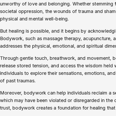
unworthy of love and belonging. Whether stemming fr
societal oppression, the wounds of trauma and shame
physical and mental well-being.
But healing is possible, and it begins by acknowled
Bodywork, such as massage therapy, acupuncture, and
addresses the physical, emotional, and spiritual dim
Through gentle touch, breathwork, and movement, bo
release stored tension, and access the wisdom held wi
individuals to explore their sensations, emotions, an
of past traumas.
Moreover, bodywork can help individuals reclaim a 
which may have been violated or disregarded in the c
trust, bodywork creates a foundation for healing that 