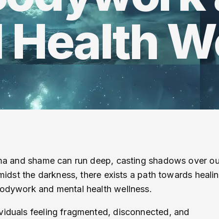
 Health W
auma and shame can run deep, casting shadows over ou
amidst the darkness, there exists a path towards heali
 bodywork and mental health wellness.
viduals feeling fragmented, disconnected, and