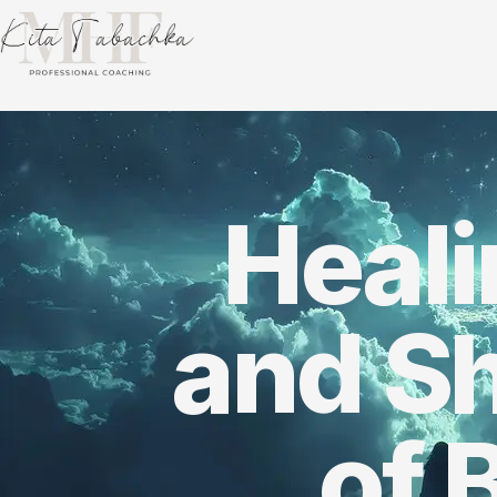
Heal
and S
of 