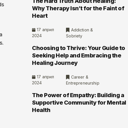
The Hard Truth About Healing:
ds
Why Therapy Isn’t for the Faint of
Heart
17 април
Addiction &
a
2024
Sobriety
s.
Choosing to Thrive: Your Guide to
Seeking Help and Embracing the
Healing Journey
17 април
Career &
2024
Entrepreneurship
g
The Power of Empathy: Building a
Supportive Community for Mental
Health