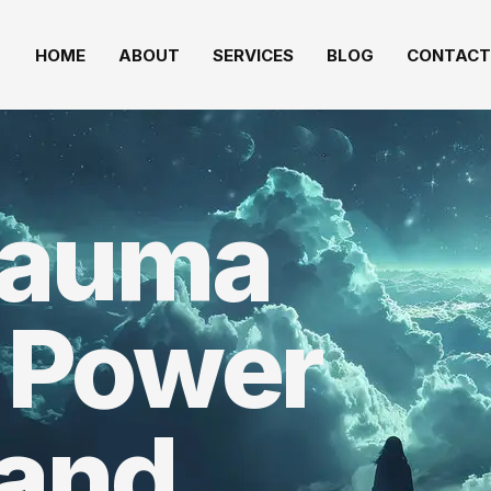
HOME
ABOUT
SERVICES
BLOG
CONTACT
rauma
 Power
 and