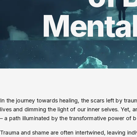
Mental
In the journey towards healing, the scars left by tr
lives and dimming the light of our inner selves. Yet, 
– a path illuminated by the transformative power of
Trauma and shame are often intertwined, leaving indi