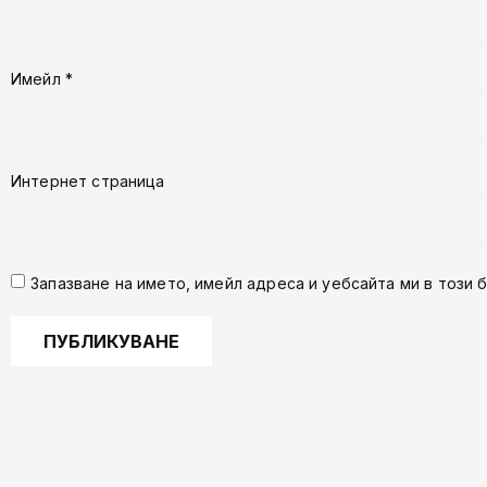
Имейл
*
Интернет страница
Запазване на името, имейл адреса и уебсайта ми в този 