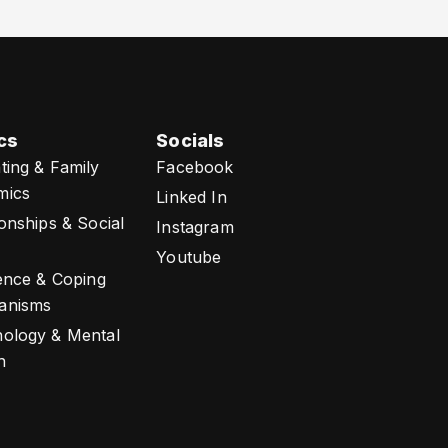
cs
Socials
ting & Family
Facebook
mics
Linked In
ionships & Social
Instagram
Youtube
ience & Coping
anisms
ology & Mental
h