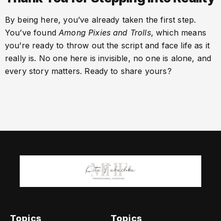
By being here, you’ve already taken the first step.
You’ve found
Among Pixies and Trolls
, which means
you’re ready to throw out the script and face life as it
really is. No one here is invisible, no one is alone, and
every story matters. Ready to share yours?
Topics
Topics