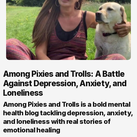
Among Pixies and Trolls: A Battle
Against Depression, Anxiety, and
Loneliness
Among Pixies and Trolls is a bold mental
health blog tackling depression, anxiety,
and loneliness with real stories of
emotional healing