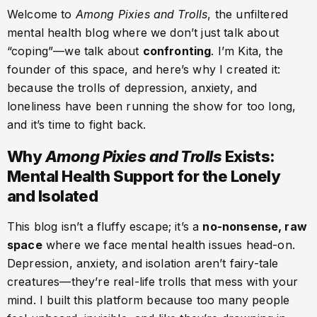
Welcome to
Among Pixies and Trolls
, the unfiltered
mental health blog where we don’t just talk about
“coping”—we talk about
confronting
. I’m Kita, the
founder of this space, and here’s why I created it:
because the trolls of depression, anxiety, and
loneliness have been running the show for too long,
and it’s time to fight back.
Why
Among Pixies and Trolls
Exists:
Mental Health Support for the Lonely
and Isolated
This blog isn’t a fluffy escape; it’s a
no-nonsense, raw
space
where we face mental health issues head-on.
Depression, anxiety, and isolation aren’t fairy-tale
creatures—they’re real-life trolls that mess with your
mind. I built this platform because too many people