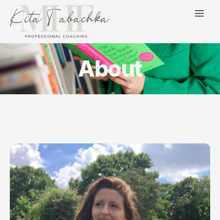
About