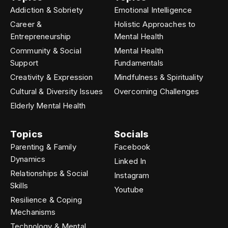
Addiction & Sobriety
Emotional Intelligence
Career &
Holistic Approaches to
Entrepreneurship
Mental Health
Community & Social
Mental Health
Support
Fundamentals
Creativity & Expression
Mindfulness & Spirituality
Cultural & Diversity Issues
Overcoming Challenges
Elderly Mental Health
Topics
Socials
Parenting & Family
Facebook
Dynamics
Linked In
Relationships & Social
Instagram
Skills
Youtube
Resilience & Coping
Mechanisms
Technology & Mental