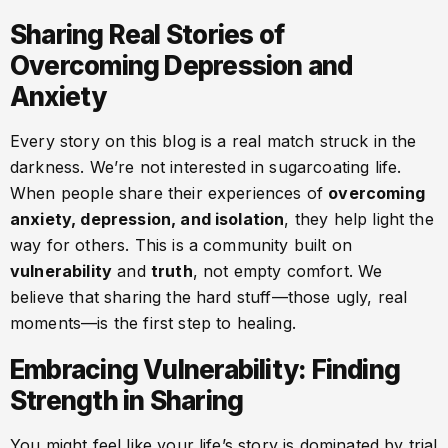
Sharing Real Stories of
Overcoming Depression and
Anxiety
Every story on this blog is a real match struck in the
darkness. We’re not interested in sugarcoating life.
When people share their experiences of
overcoming
anxiety, depression, and isolation
, they help light the
way for others. This is a community built on
vulnerability
and
truth
, not empty comfort. We
believe that sharing the hard stuff—those ugly, real
moments—is the first step to healing.
Embracing Vulnerability: Finding
Strength in Sharing
You might feel like your life’s story is dominated by trial