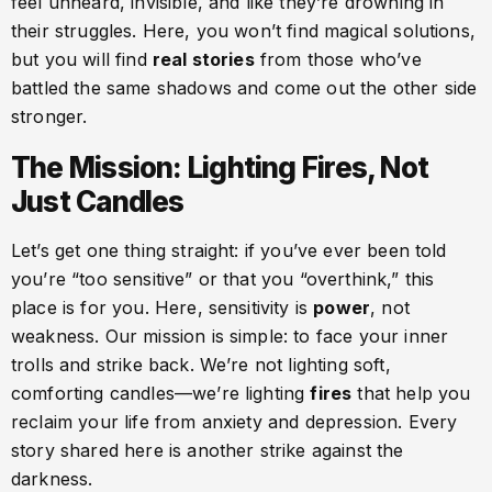
feel unheard, invisible, and like they’re drowning in
their struggles. Here, you won’t find magical solutions,
but you will find
real stories
from those who’ve
battled the same shadows and come out the other side
stronger.
The Mission: Lighting Fires, Not
Just Candles
Let’s get one thing straight: if you’ve ever been told
you’re “too sensitive” or that you “overthink,” this
place is for you. Here, sensitivity is
power
, not
weakness. Our mission is simple: to face your inner
trolls and strike back. We’re not lighting soft,
comforting candles—we’re lighting
fires
that help you
reclaim your life from anxiety and depression. Every
story shared here is another strike against the
darkness.