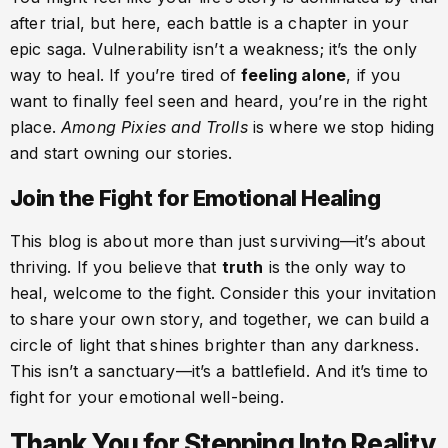
after trial, but here, each battle is a chapter in your
epic saga. Vulnerability isn’t a weakness; it’s the only
way to heal. If you’re tired of
feeling alone
, if you
want to finally feel seen and heard, you’re in the right
place.
Among Pixies and Trolls
is where we stop hiding
and start owning our stories.
Join the Fight for Emotional Healing
This blog is about more than just surviving—it’s about
thriving. If you believe that
truth
is the only way to
heal, welcome to the fight. Consider this your invitation
to share your own story, and together, we can build a
circle of light that shines brighter than any darkness.
This isn’t a sanctuary—it’s a battlefield. And it’s time to
fight for your emotional well-being.
Thank You for Stepping Into Reality