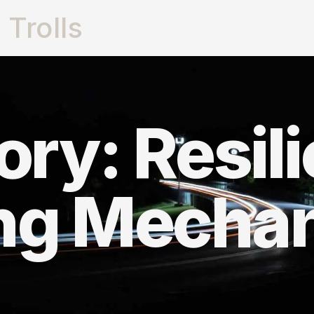
Trolls
ry: Resil
ng Mecha