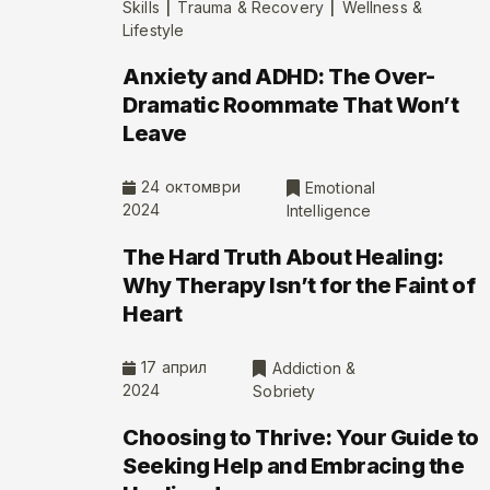
|
|
Skills
Trauma & Recovery
Wellness &
Lifestyle
Anxiety and ADHD: The Over-
Dramatic Roommate That Won’t
Leave
24 октомври
Emotional
2024
Intelligence
The Hard Truth About Healing:
Why Therapy Isn’t for the Faint of
Heart
17 април
Addiction &
2024
Sobriety
Choosing to Thrive: Your Guide to
Seeking Help and Embracing the