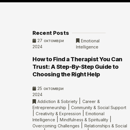
Recent Posts
27 октомври
Emotional
2024
Intelligence
How to Find a Therapist You Can
Trust: A Step-By-Step Guide to
Choosing the Right Help
25 октомври
2024
|
Addiction & Sobriety
Career &
|
Entrepreneurship
Community & Social Support
|
|
Creativity & Expression
Emotional
|
|
Intelligence
Mindfulness & Spirituality
|
Overcoming Challenges
Relationships & Social