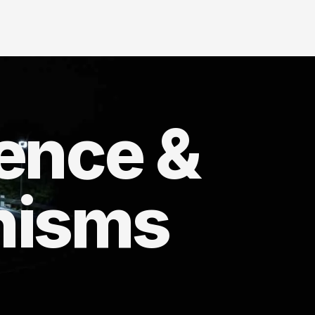
ience &
nisms