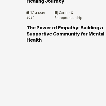
Healing Journey
17 април
Career &
2024
Entrepreneurship
The Power of Empathy: Building a
Supportive Community for Mental
Health