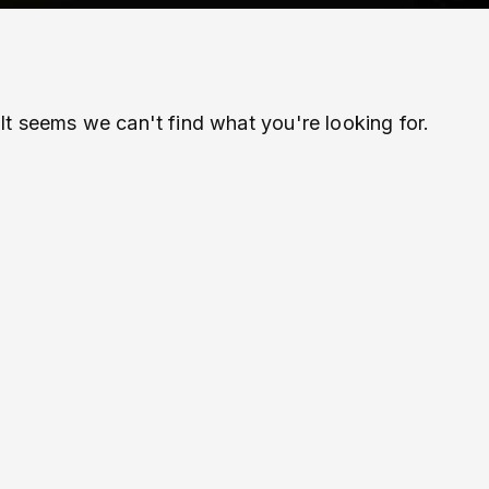
It seems we can't find what you're looking for.