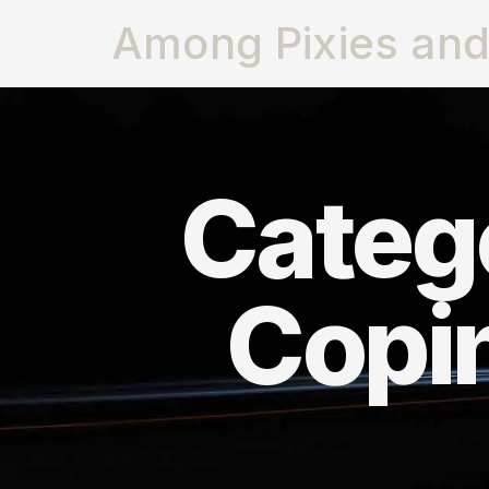
Among Pixies and 
Catego
Copi