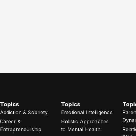
Topics
Topics
Topi
Addiction & Sobriety
Emotional Intelligence
Paren
Dyna
Career &
Holistic Approaches
Entrepreneurship
to Mental Health
Relat