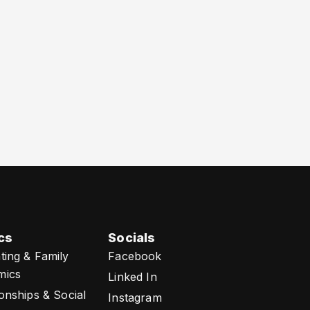
cs
Socials
ting & Family
Facebook
mics
Linked In
ionships & Social
Instagram