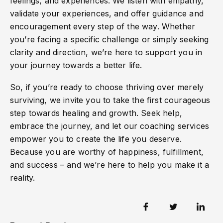
feelings, and experiences. We listen with empathy,
validate your experiences, and offer guidance and
encouragement every step of the way. Whether
you’re facing a specific challenge or simply seeking
clarity and direction, we’re here to support you in
your journey towards a better life.
So, if you’re ready to choose thriving over merely
surviving, we invite you to take the first courageous
step towards healing and growth. Seek help,
embrace the journey, and let our coaching services
empower you to create the life you deserve.
Because you are worthy of happiness, fulfillment,
and success – and we’re here to help you make it a
reality.