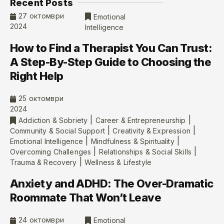
Recent Posts
27 октомври
Emotional
2024
Intelligence
How to Find a Therapist You Can Trust:
A Step-By-Step Guide to Choosing the
Right Help
25 октомври
2024
|
|
Addiction & Sobriety
Career & Entrepreneurship
|
|
Community & Social Support
Creativity & Expression
|
|
Emotional Intelligence
Mindfulness & Spirituality
|
|
Overcoming Challenges
Relationships & Social Skills
|
Trauma & Recovery
Wellness & Lifestyle
Anxiety and ADHD: The Over-Dramatic
Roommate That Won’t Leave
24 октомври
Emotional