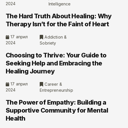
2024
Intelligence
The Hard Truth About Healing: Why
Therapy Isn’t for the Faint of Heart
17 април
Addiction &
2024
Sobriety
Choosing to Thrive: Your Guide to
Seeking Help and Embracing the
Healing Journey
17 април
Career &
2024
Entrepreneurship
The Power of Empathy: Building a
Supportive Community for Mental
Health