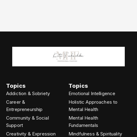
Topics
Topics
Addiction & Sobriety
Emotional Intelligence
Career &
Holistic Approaches to
Entrepreneurship
Mental Health
Community & Social
Mental Health
Support
Fundamentals
Creativity & Expression
Mindfulness & Spirituality