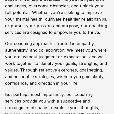
challenges, overcome obstacles, and unlock your
full potential. Whether you’re seeking to improve
your mental health, cultivate healthier relationships,
or pursue your passion and purpose, our coaching
services are designed to empower you to thrive.
Our coaching approach is rooted in empathy,
authenticity, and collaboration. We meet you where
you are, without judgment or expectation, and we
work together to identify your goals, strengths, and
values. Through reflective exercises, goal setting,
and actionable strategies, we help you gain clarity,
confidence, and direction in your life.
But perhaps most importantly, our coaching
services provide you with a supportive and
nonjudgmental space to explore your thoughts,