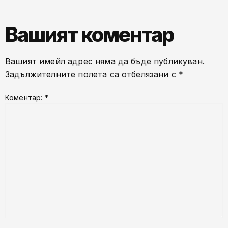
Вашият коментар
Вашият имейл адрес няма да бъде публикуван.
Задължителните полета са отбелязани с
*
Коментар:
*