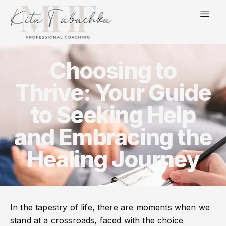
Choosing to
Thrive: Your Guide
to Seeking Help
and Embracing the
Healing Journey
In the tapestry of life, there are moments when we
stand at a crossroads, faced with the choice