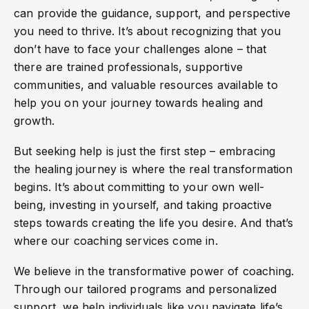
can provide the guidance, support, and perspective
you need to thrive. It’s about recognizing that you
don’t have to face your challenges alone – that
there are trained professionals, supportive
communities, and valuable resources available to
help you on your journey towards healing and
growth.
But seeking help is just the first step – embracing
the healing journey is where the real transformation
begins. It’s about committing to your own well-
being, investing in yourself, and taking proactive
steps towards creating the life you desire. And that’s
where our coaching services come in.
We believe in the transformative power of coaching.
Through our tailored programs and personalized
support, we help individuals like you navigate life’s