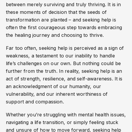
between merely surviving and truly thriving. It is in
these moments of decision that the seeds of
transformation are planted – and seeking help is
often the first courageous step towards embracing
the healing journey and choosing to thrive.
Far too often, seeking help is perceived as a sign of
weakness, a testament to our inability to handle
life’s challenges on our own. But nothing could be
further from the truth. In reality, seeking help is an
act of strength, resilience, and self-awareness. It is
an acknowledgment of our humanity, our
vulnerability, and our inherent worthiness of
support and compassion.
Whether you’re struggling with mental health issues,
navigating a life transition, or simply feeling stuck
and unsure of how to move forward, seeking help