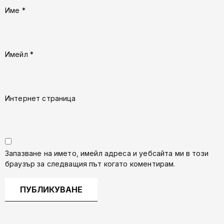
Име
*
Имейл
*
Интернет страница
Запазване на името, имейл адреса и уебсайта ми в този
браузър за следващия път когато коментирам.