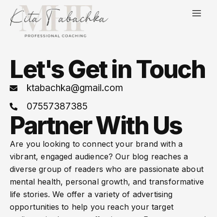
Let's Get in Touch
ktabachka@gmail.com
07557387385
Partner With Us
Are you looking to connect your brand with a
vibrant, engaged audience? Our blog reaches a
diverse group of readers who are passionate about
mental health, personal growth, and transformative
life stories. We offer a variety of advertising
opportunities to help you reach your target