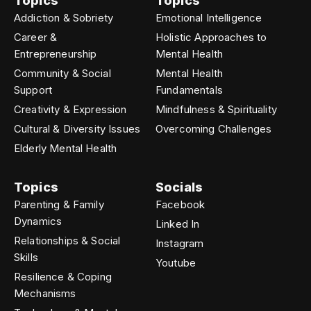
Topics
Topics
Addiction & Sobriety
Emotional Intelligence
Career &
Holistic Approaches to
Entrepreneurship
Mental Health
Community & Social
Mental Health
Support
Fundamentals
Creativity & Expression
Mindfulness & Spirituality
Cultural & Diversity Issues
Overcoming Challenges
Elderly Mental Health
Topics
Socials
Parenting & Family
Facebook
Dynamics
Linked In
Relationships & Social
Instagram
Skills
Youtube
Resilience & Coping
Mechanisms