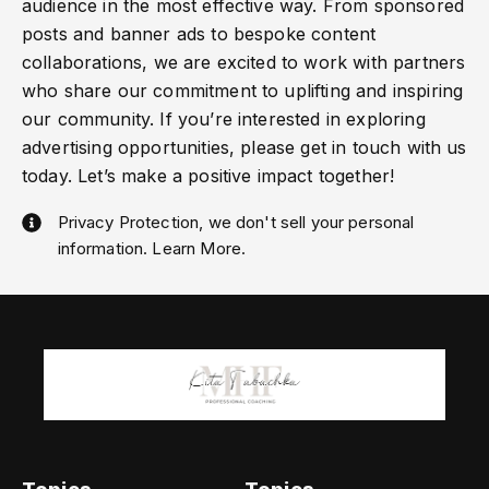
audience in the most effective way. From sponsored
posts and banner ads to bespoke content
collaborations, we are excited to work with partners
who share our commitment to uplifting and inspiring
our community. If you’re interested in exploring
advertising opportunities, please get in touch with us
today. Let’s make a positive impact together!
Privacy Protection, we don't sell your personal
information. Learn More.