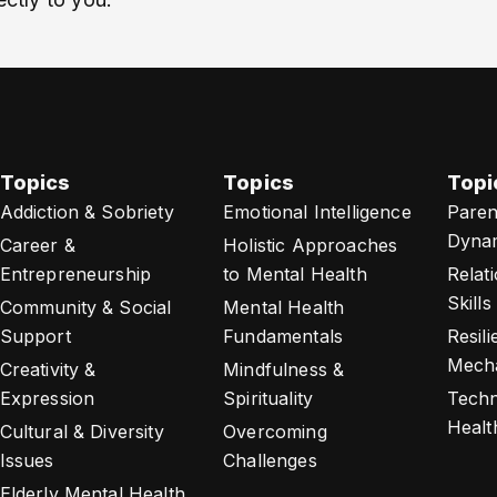
Topics
Topics
Topi
Addiction & Sobriety
Emotional Intelligence
Paren
Dyna
Career &
Holistic Approaches
Entrepreneurship
to Mental Health
Relat
Skills
Community & Social
Mental Health
Support
Fundamentals
Resil
Mech
Creativity &
Mindfulness &
Expression
Spirituality
Techn
Healt
Cultural & Diversity
Overcoming
Issues
Challenges
Elderly Mental Health