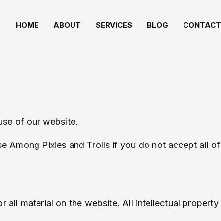
HOME
ABOUT
SERVICES
BLOG
CONTACT
use of our website.
e Among Pixies and Trolls if you do not accept all of
 all material on the website. All intellectual property