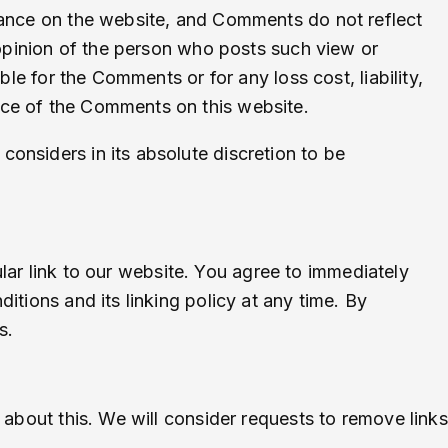
arance on the website, and Comments do not reflect
 opinion of the person who posts such view or
le for the Comments or for any loss cost, liability,
nce of the Comments on this website.
onsiders in its absolute discretion to be
cular link to our website. You agree to immediately
tions and its linking policy at any time. By
s.
 about this. We will consider requests to remove links