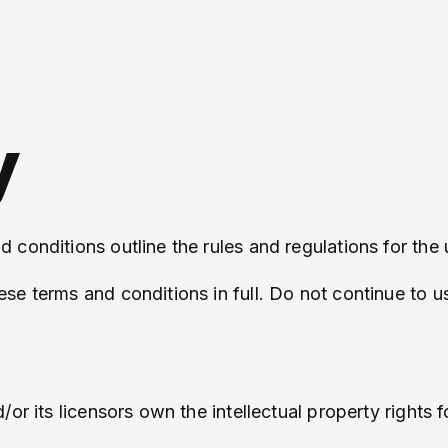
y
conditions outline the rules and regulations for the 
e terms and conditions in full. Do not continue to us
 its licensors own the intellectual property rights for