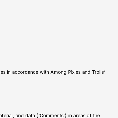
es in accordance with Among Pixies and Trolls’
aterial, and data (‘Comments’) in areas of the