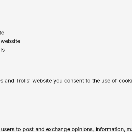
te
 website
ls
 and Trolls’ website you consent to the use of cooki
or users to post and exchange opinions, information, m