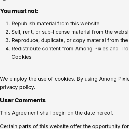
You must not:
Republish material from this website
Sell, rent, or sub-license material from the websi
Reproduce, duplicate, or copy material from the
Redistribute content from Among Pixies and Trol
Cookies
We employ the use of cookies. By using Among Pixies
privacy policy.
User Comments
This Agreement shall begin on the date hereof.
Certain parts of this website offer the opportunity f