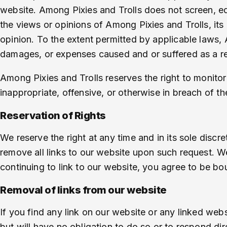
website. Among Pixies and Trolls does not screen, e
the views or opinions of Among Pixies and Trolls, its
opinion. To the extent permitted by applicable laws, A
damages, or expenses caused and or suffered as a re
Among Pixies and Trolls reserves the right to monito
inappropriate, offensive, or otherwise in breach of 
Reservation of Rights
We reserve the right at any time and in its sole discr
remove all links to our website upon such request. We
continuing to link to our website, you agree to be bo
Removal of links from our website
If you find any link on our website or any linked web
but will have no obligation to do so or to respond dir