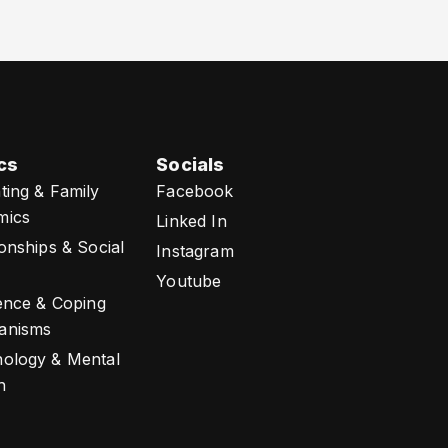
cs
Socials
ting & Family
Facebook
mics
Linked In
ionships & Social
Instagram
Youtube
ience & Coping
anisms
ology & Mental
h