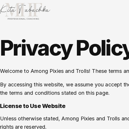
Privacy Polic
Welcome to Among Pixies and Trolls! These terms and 
By accessing this website, we assume you accept thes
the terms and conditions stated on this page.
License to Use Website
Unless otherwise stated, Among Pixies and Trolls and/or
rights are reserved.