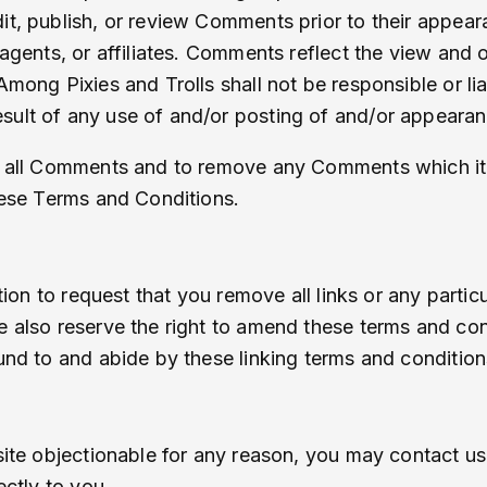
dit, publish, or review Comments prior to their appe
 agents, or affiliates. Comments reflect the view and
mong Pixies and Trolls shall not be responsible or liab
sult of any use of and/or posting of and/or appeara
r all Comments and to remove any Comments which it c
these Terms and Conditions.
etion to request that you remove all links or any parti
 also reserve the right to amend these terms and condi
und to and abide by these linking terms and condition
site objectionable for any reason, you may contact us
ectly to you.