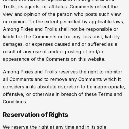
Trolls, its agents, or affiliates. Comments reflect the
view and opinion of the person who posts such view
or opinion. To the extent permitted by applicable laws,
Among Pixies and Trolls shall not be responsible or
liable for the Comments or for any loss cost, liability,
damages, or expenses caused and or suffered as a
result of any use of and/or posting of and/or
appearance of the Comments on this website.
Among Pixies and Trolls reserves the right to monitor
all Comments and to remove any Comments which it
considers in its absolute discretion to be inappropriate,
offensive, or otherwise in breach of these Terms and
Conditions.
Reservation of Rights
We reserve the right at any time and in its sole