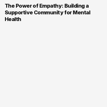
The Power of Empathy: Building a
Supportive Community for Mental
Health