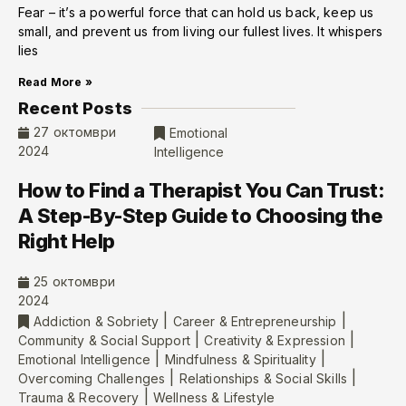
Fear – it’s a powerful force that can hold us back, keep us
small, and prevent us from living our fullest lives. It whispers
lies
Read More »
Recent Posts
27 октомври
Emotional
2024
Intelligence
How to Find a Therapist You Can Trust:
A Step-By-Step Guide to Choosing the
Right Help
25 октомври
2024
|
|
Addiction & Sobriety
Career & Entrepreneurship
|
|
Community & Social Support
Creativity & Expression
|
|
Emotional Intelligence
Mindfulness & Spirituality
|
|
Overcoming Challenges
Relationships & Social Skills
|
Trauma & Recovery
Wellness & Lifestyle