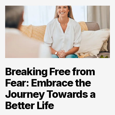
Breaking Free from
Fear: Embrace the
Journey Towards a
Better Life