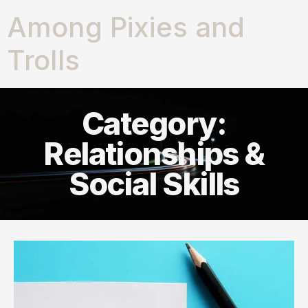
Among Pixies and
Trolls
Category:
Relationships &
Social Skills