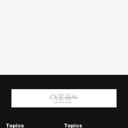
Topics
Topics