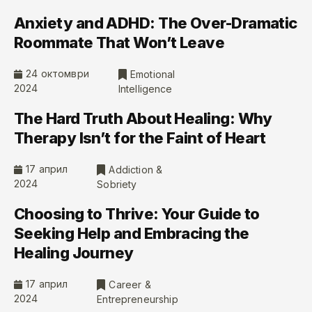
Anxiety and ADHD: The Over-Dramatic
Roommate That Won’t Leave
24 октомври
Emotional
2024
Intelligence
The Hard Truth About Healing: Why
Therapy Isn’t for the Faint of Heart
17 април
Addiction &
2024
Sobriety
Choosing to Thrive: Your Guide to
Seeking Help and Embracing the
Healing Journey
17 април
Career &
2024
Entrepreneurship