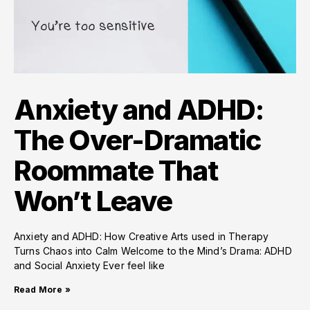
Anxiety and ADHD:
The Over-Dramatic
Roommate That
Won’t Leave
Anxiety and ADHD: How Creative Arts used in Therapy
Turns Chaos into Calm Welcome to the Mind’s Drama: ADHD
and Social Anxiety Ever feel like
Read More »