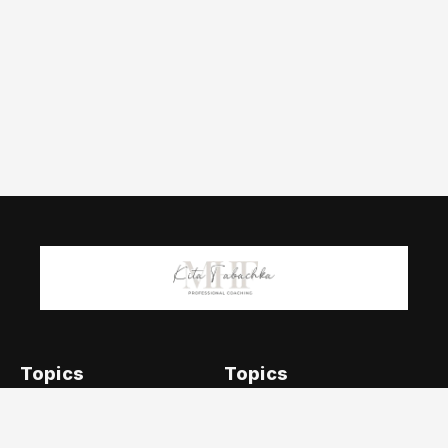
Topics
Topics
Addiction & Sobriety
Emotional Intelligence
Career &
Holistic Approaches to