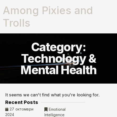
Among Pixies and
Trolls
Category:
Technology &
Mental Health
It seems we can't find what you're looking for.
Recent Posts
27 октомври
Emotional
2024
Intelligence