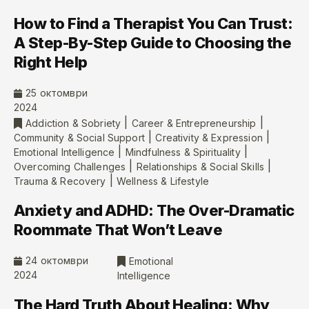
How to Find a Therapist You Can Trust:
A Step-By-Step Guide to Choosing the
Right Help
25 октомври
2024
|
|
Addiction & Sobriety
Career & Entrepreneurship
|
|
Community & Social Support
Creativity & Expression
|
|
Emotional Intelligence
Mindfulness & Spirituality
|
|
Overcoming Challenges
Relationships & Social Skills
|
Trauma & Recovery
Wellness & Lifestyle
Anxiety and ADHD: The Over-Dramatic
Roommate That Won’t Leave
24 октомври
Emotional
2024
Intelligence
The Hard Truth About Healing: Why