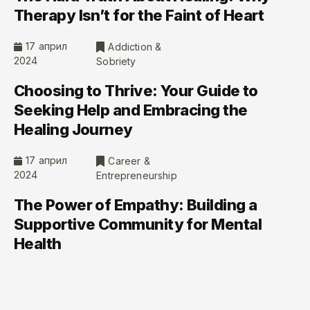
Therapy Isn’t for the Faint of Heart
17 април
Addiction &
2024
Sobriety
Choosing to Thrive: Your Guide to
Seeking Help and Embracing the
Healing Journey
17 април
Career &
2024
Entrepreneurship
The Power of Empathy: Building a
Supportive Community for Mental
Health