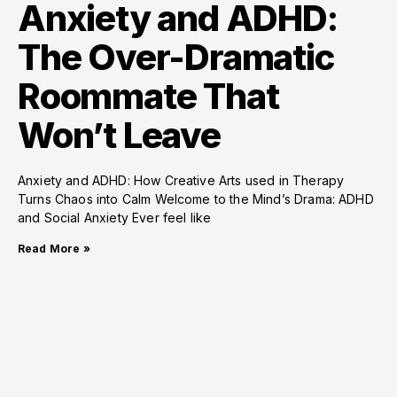
Anxiety and ADHD:
The Over-Dramatic
Roommate That
Won’t Leave
Anxiety and ADHD: How Creative Arts used in Therapy
Turns Chaos into Calm Welcome to the Mind’s Drama: ADHD
and Social Anxiety Ever feel like
Read More »