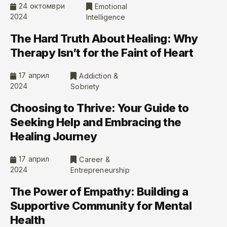
24 октомври
Emotional
2024
Intelligence
The Hard Truth About Healing: Why
Therapy Isn’t for the Faint of Heart
17 април
Addiction &
2024
Sobriety
Choosing to Thrive: Your Guide to
Seeking Help and Embracing the
Healing Journey
17 април
Career &
2024
Entrepreneurship
The Power of Empathy: Building a
Supportive Community for Mental
Health