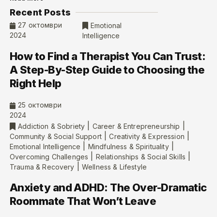
Recent Posts
27 октомври
Emotional
2024
Intelligence
How to Find a Therapist You Can Trust:
A Step-By-Step Guide to Choosing the
Right Help
25 октомври
2024
|
|
Addiction & Sobriety
Career & Entrepreneurship
|
|
Community & Social Support
Creativity & Expression
|
|
Emotional Intelligence
Mindfulness & Spirituality
|
|
Overcoming Challenges
Relationships & Social Skills
|
Trauma & Recovery
Wellness & Lifestyle
Anxiety and ADHD: The Over-Dramatic
Roommate That Won’t Leave