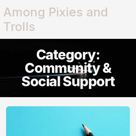
Among Pixies and
Trolls
Category:
Community &
Social Support