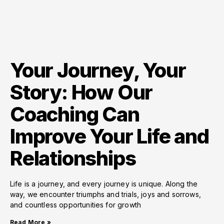
Your Journey, Your
Story: How Our
Coaching Can
Improve Your Life and
Relationships
Life is a journey, and every journey is unique. Along the
way, we encounter triumphs and trials, joys and sorrows,
and countless opportunities for growth
Read More »