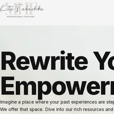
Rewrite Y
Empowerm
Imagine a place where your past experiences are ste
We offer that space. Dive into our rich resources and 