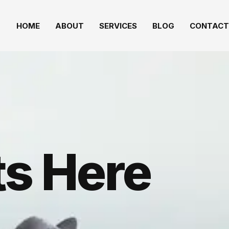
HOME
ABOUT
SERVICES
BLOG
CONTACT
s Here