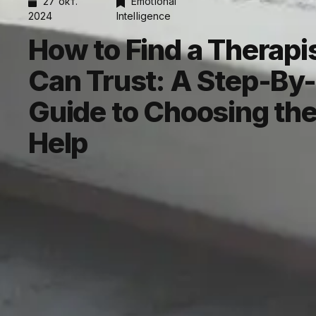
27 окт.
Emotional
2024
Intelligence
How to Find a Therapi
Can Trust: A Step-By
Guide to Choosing the
Help