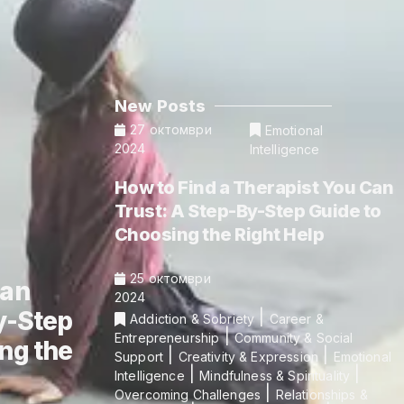
New Posts
27 октомври
Emotional
2024
Intelligence
How to Find a Therapist You Can
Trust: A Step-By-Step Guide to
Choosing the Right Help
25 октомври
Can
2024
y-Step
|
Addiction & Sobriety
Career &
|
Entrepreneurship
Community & Social
ng the
|
|
Support
Creativity & Expression
Emotional
|
|
Intelligence
Mindfulness & Spirituality
|
Overcoming Challenges
Relationships &