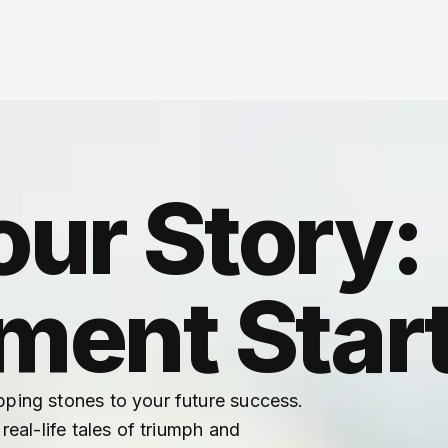
our Story:
ent Start
pping stones to your future success.
real-life tales of triumph and