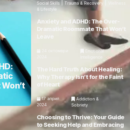
|
|
Social Skills
Trauma & Recovery
Wellness
& Lifestyle
Anxiety and ADHD: The Over-
Dramatic Roommate That Won’t
Leave
24 октомври
Emotional
2024
Intelligence
HD:
The Hard Truth About Healing:
tic
Why Therapy Isn’t for the Faint
 Won’t
of Heart
17 април
Addiction &
2024
Sobriety
Choosing to Thrive: Your Guide
to Seeking Help and Embracing