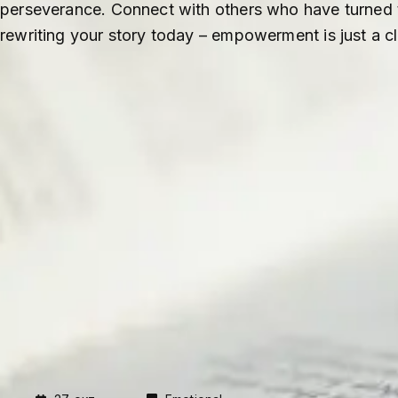
perseverance. Connect with others who have turned th
rewriting your story today – empowerment is just a c