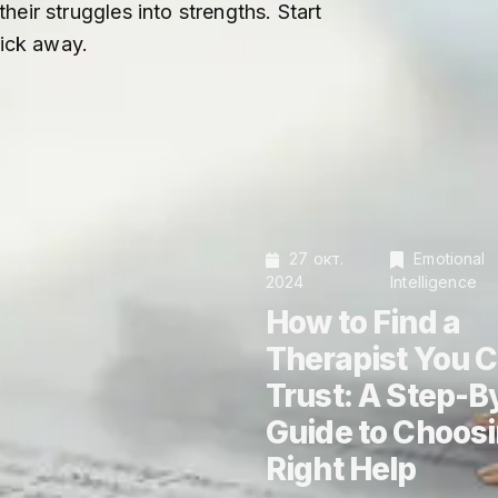
eir struggles into strengths. Start
lick away.
27 окт.
Emotional
2024
Intelligence
How to Find a
Therapist You 
Trust: A Step-B
Guide to Choosi
Right Help