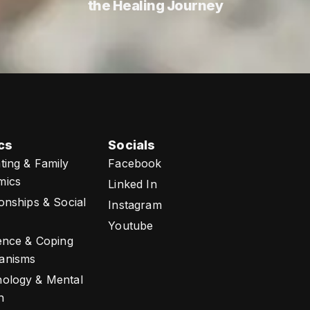
the Healing Journey
cs
Socials
ting & Family
Facebook
mics
Linked In
ionships & Social
Instagram
Youtube
ience & Coping
anisms
ology & Mental
h