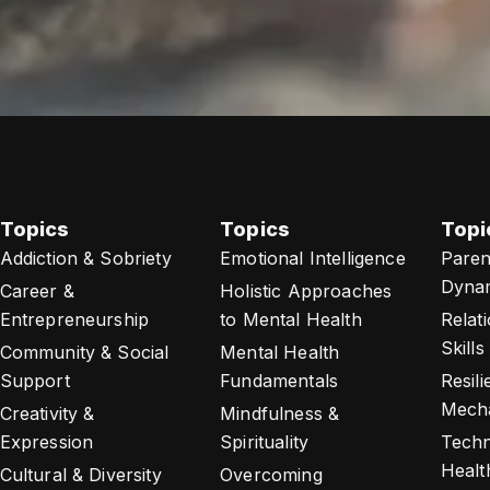
Topics
Topics
Topi
Addiction & Sobriety
Emotional Intelligence
Paren
Dyna
Career &
Holistic Approaches
Entrepreneurship
to Mental Health
Relat
Skills
Community & Social
Mental Health
Support
Fundamentals
Resil
Mech
Creativity &
Mindfulness &
Expression
Spirituality
Techn
Healt
Cultural & Diversity
Overcoming