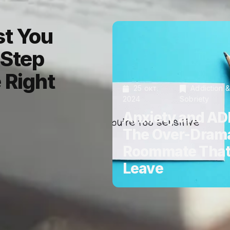
st You
-Step
 Right
25 окт.
Addiction &
2024
Sobriety
Anxiety and AD
The Over-Drama
Roommate That
Leave